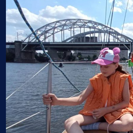
Sapboarding
Gift certificate
SAILING REGATTA
Graduation on a yacht
Walks along the Dnieper on a yacht