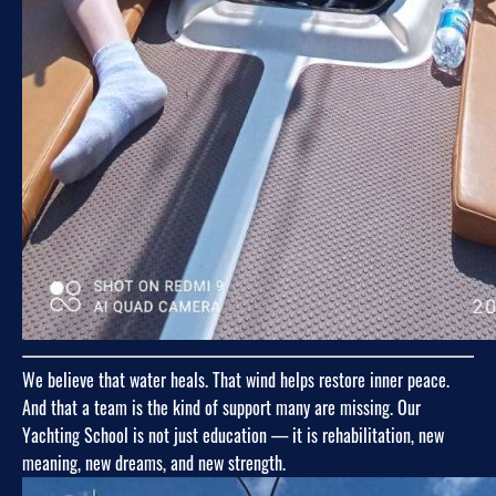
We believe that water heals. That wind helps restore inner peace.
And that a team is the kind of support many are missing. Our
Yachting School is not just education — it is rehabilitation, new
meaning, new dreams, and new strength.