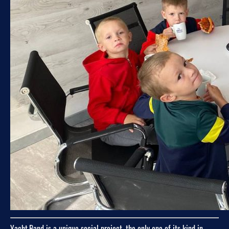
Yacht.Band is a unique social project, the only one of its kind in