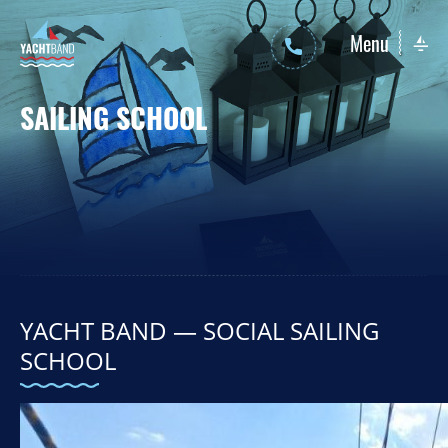
Menu
SAILING SCHOOL
Sailing Yachts
Motor Yachts
YACHT BAND — SOCIAL SAILING
SCHOOL
Sailing yachts
Motor yachts