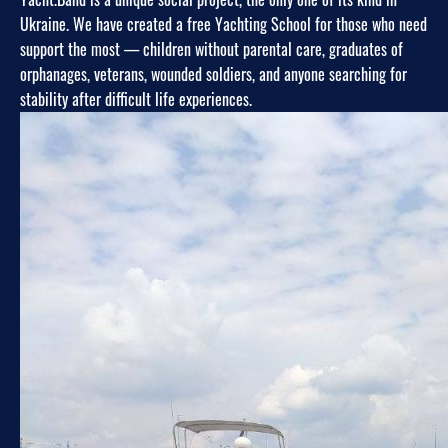
Ukraine. We have created a free Yachting School for those who need
support the most — children without parental care, graduates of
orphanages, veterans, wounded soldiers, and anyone searching for
stability after difficult life experiences.