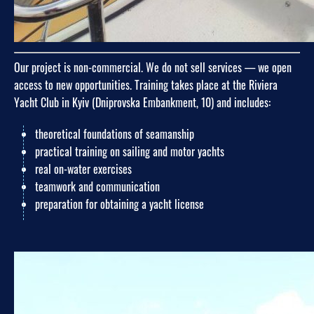
Our project is non-commercial. We do not sell services — we open
access to new opportunities. Training takes place at the Riviera
Yacht Club in Kyiv (Dniprovska Embankment, 10) and includes:
theoretical foundations of seamanship
practical training on sailing and motor yachts
real on-water exercises
teamwork and communication
preparation for obtaining a yacht license